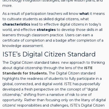
technology integration strategies, sample lesson plans, and
u
more.
d
As a result of participation teachers will know
what
it means
e
to cultivate students as skilled digital citizens, what
n
characteristics
lead to effective digital citizens in today’s
t
world, and effective
strategies
to develop those skills in all
s:
learners through classroom practice. Users can earn a
D
certificate of completion and a badge after completion of a
i
knowledge assessment.
g
i
ISTE’s Digital Citizen Standard
t
The Digital Citizen standard takes new approach to thinking
a
about digital citizenship through the lens of the
ISTE
l
Standards for Students
.
The Digital Citizen standard
C
highlights the readiness of students to fully participate in a
i
global, connected, and digital world. ISTE has purposefully
t
developed a fresh perspective on the concept of “digital
i
citizenship,” shifting from a narrative of risk to one of
z
opportunity. Rather than focusing only on the litany of digital
e
citizens’ responsibilities and challenges, ISTE’s Digital Citizen
n