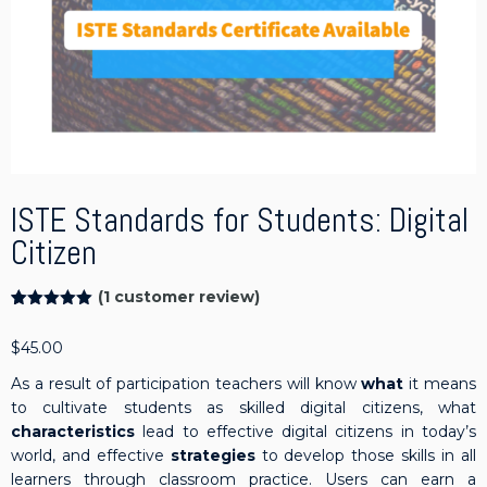
ISTE Standards for Students: Digital
Citizen
(
1
customer review)
Rated
1
5.00
out of 5
$
45.00
based on
customer
rating
As a result of participation teachers will know
what
it means
to cultivate students as skilled digital citizens, what
characteristics
lead to effective digital citizens in today’s
world, and effective
strategies
to develop those skills in all
learners through classroom practice. Users can earn a