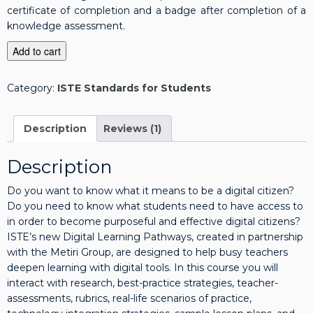
certificate of completion and a badge after completion of a
knowledge assessment.
I
Add to cart
S
T
Category:
ISTE Standards for Students
E
S
t
Description
Reviews (1)
a
n
Description
d
a
Do you want to know what it means to be a digital citizen?
r
Do you need to know what students need to have access to
d
in order to become purposeful and effective digital citizens?
s
ISTE’s new Digital Learning Pathways, created in partnership
f
with the Metiri Group, are designed to help busy teachers
o
deepen learning with digital tools. In this course you will
r
interact with research, best-practice strategies, teacher-
S
assessments, rubrics, real-life scenarios of practice,
t