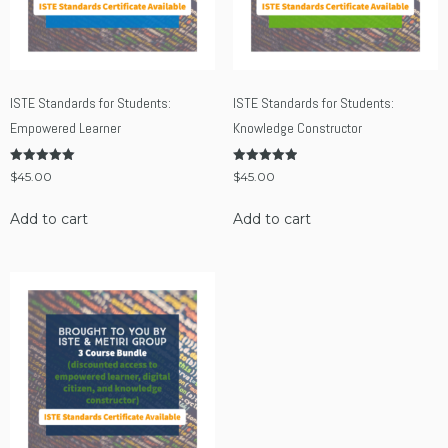
ISTE Standards for Students:
ISTE Standards for Students:
Empowered Learner
Knowledge Constructor
Rated
Rated
$
45.00
$
45.00
5.00
5.00
out of 5
out of 5
Add to cart
Add to cart