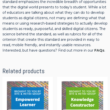
standard emphasizes the incredible breadth of opportunities
q
that the digital world presents to today’s student. While a lot
u
of educators are talking about what they can do to develop
a
students as digital citizens, not many are defining what that
n
means or using research-based strategies to actually develop
t
students as ready, purposeful, and skilled digital citizens. The
i
science behind the standard, as well as rubrics for all of the
t
criterion that create this standard are provided in easy to
y
read, mobile friendly, and instantly usable resources.
Interested, but have questions? Find out more in our
FAQs
.
Related products