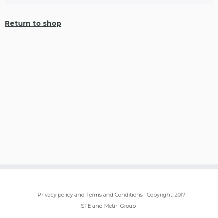
Return to shop
·
Privacy policy and Terms and Conditions
·
Copyright, 2017
ISTE and Metiri Group
·