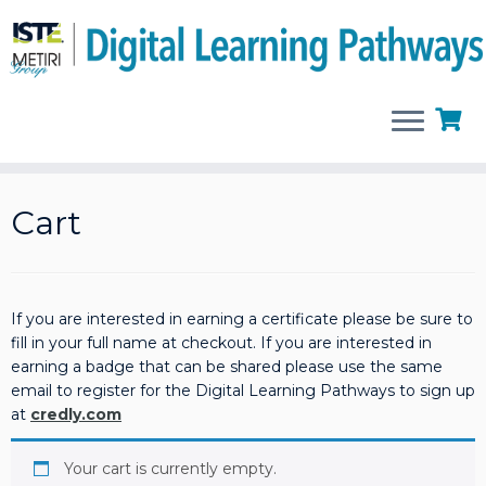
Skip
to
Cart
content
If you are interested in earning a certificate please be sure to
fill in your full name at checkout. If you are interested in
earning a badge that can be shared please use the same
email to register for the Digital Learning Pathways to sign up
at
credly.com
Your cart is currently empty.