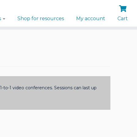
s
Shop for resources
My account
Cart
-to-1 video conferences. Sessions can last up