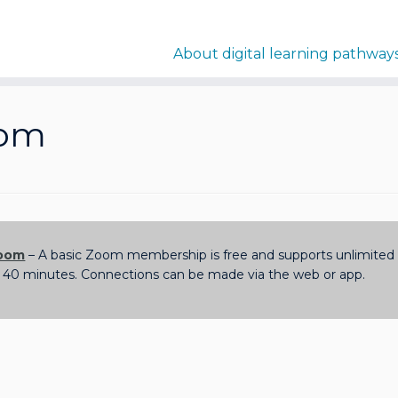
About digital learning pathway
om
oom
– A basic Zoom membership is free and supports unlimited 1
 40 minutes. Connections can be made via the web or app.