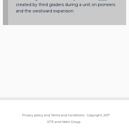
created by third graders during a unit on pioneers
and the westward expansion.
·
Privacy policy and Terms and Conditions
·
Copyright, 2017
ISTE and Metiri Group
·