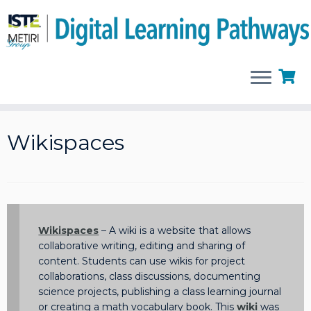
Skip
to
Wikispaces
content
Wikispaces
– A wiki is a website that allows
collaborative writing, editing and sharing of
content. Students can use wikis for project
collaborations, class discussions, documenting
science projects, publishing a class learning journal
or creating a math vocabulary book. This
wiki
was