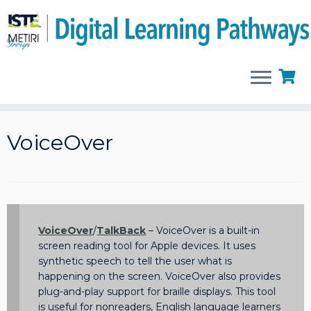
Skip
to
VoiceOver
content
VoiceOver
/
TalkBack
– VoiceOver is a built-in
screen reading tool for Apple devices. It uses
synthetic speech to tell the user what is
happening on the screen. VoiceOver also provides
plug-and-play support for braille displays. This tool
is useful for nonreaders, English language learners