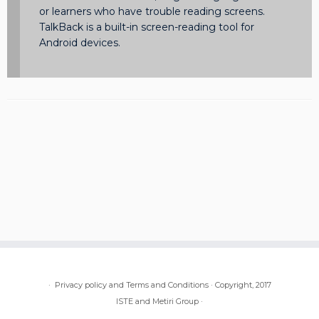
or learners who have trouble reading screens.
TalkBack is a built-in screen-reading tool for
Android devices.
·
Privacy policy and Terms and Conditions
·
Copyright, 2017
ISTE and Metiri Group
·