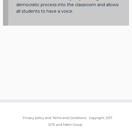
democratic process into the classroom and allows
all students to have a voice.
·
Privacy policy and Terms and Conditions
·
Copyright, 2017
ISTE and Metiri Group
·