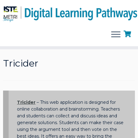
Skip
to
Tricider
content
Tricider
– This web application is designed for
online collaboration and brainstorming. Teachers
and students can collect and discuss ideas and
generate solutions. Students can make their case
using the argument tool and then vote on the
best ideas. It offers an easy way to bring the