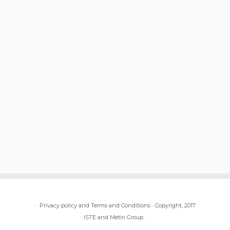
·
Privacy policy and Terms and Conditions
·
Copyright, 2017
ISTE and Metiri Group
·