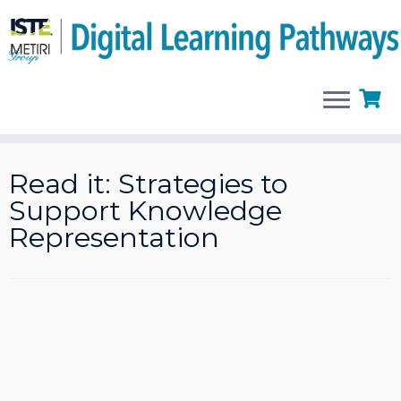
Skip
to
Read it: Strategies to
content
Support Knowledge
Representation