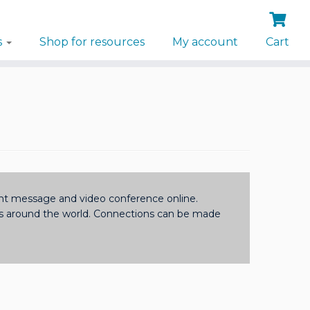
s
Shop for resources
My account
Cart
tant message and video conference online.
ls around the world. Connections can be made