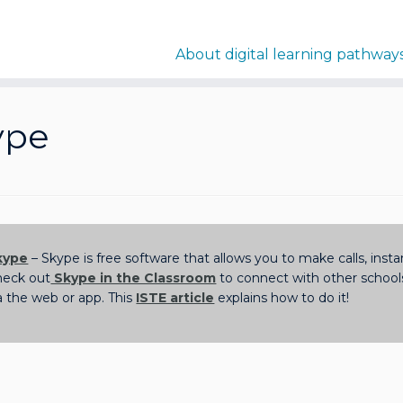
About digital learning pathway
ype
kype
– Skype is free software that allows you to make calls, ins
heck out
Skype in the Classroom
to connect with other schoo
a the web or app. This
ISTE article
explains how to do it!