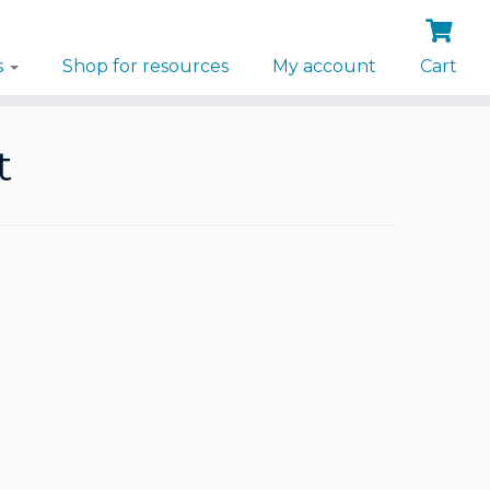
s
Shop for resources
My account
Cart
t