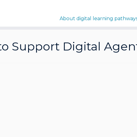
About digital learning pathway
 to Support Digital Agen