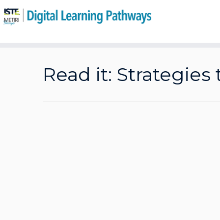
Skip
to
Read it: Strategies
content