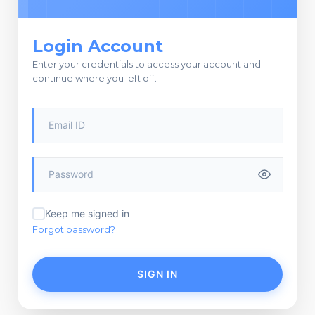
Login Account
Enter your credentials to access your account and
continue where you left off.
Keep me signed in
Forgot password?
SIGN IN