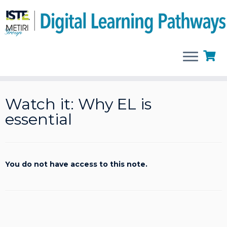
Skip
to
Watch it: Why EL is
content
essential
You do not have access to this note.