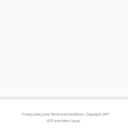
·
Privacy policy and Terms and Conditions
·
Copyright, 2017
ISTE and Metiri Group
·