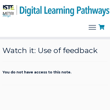
Skip
to
Watch it: Use of feedback
content
You do not have access to this note.