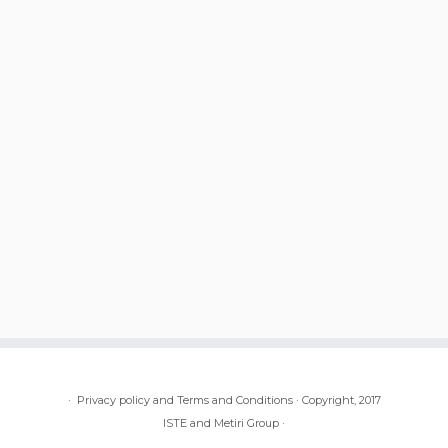
·
Privacy policy and Terms and Conditions
·
Copyright, 2017
ISTE and Metiri Group
·