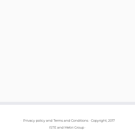
·
Privacy policy and Terms and Conditions
·
Copyright, 2017
ISTE and Metiri Group
·