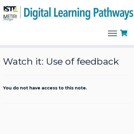
Skip
to
Watch it: Use of feedback
content
You do not have access to this note.