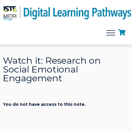
Skip
to
Watch it: Research on
content
Social Emotional
Engagement
You do not have access to this note.