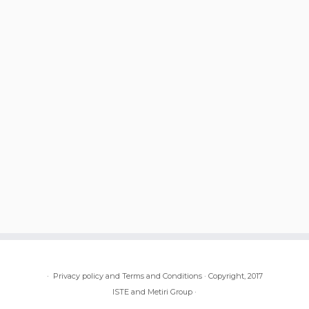
·
Privacy policy and Terms and Conditions
·
Copyright, 2017
ISTE and Metiri Group
·