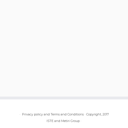
·
Privacy policy and Terms and Conditions
·
Copyright, 2017
ISTE and Metiri Group
·