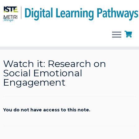
Skip
to
Watch it: Research on
content
Social Emotional
Engagement
You do not have access to this note.