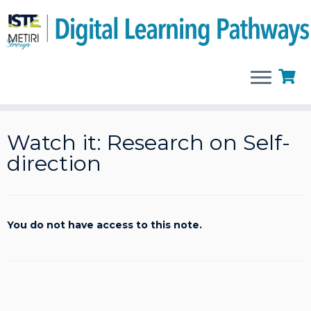
Skip
to
Watch it: Research on Self-
content
direction
You do not have access to this note.