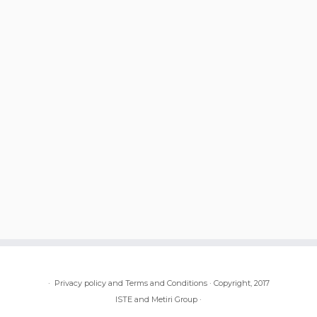
·
Privacy policy and Terms and Conditions
·
Copyright, 2017
ISTE and Metiri Group
·