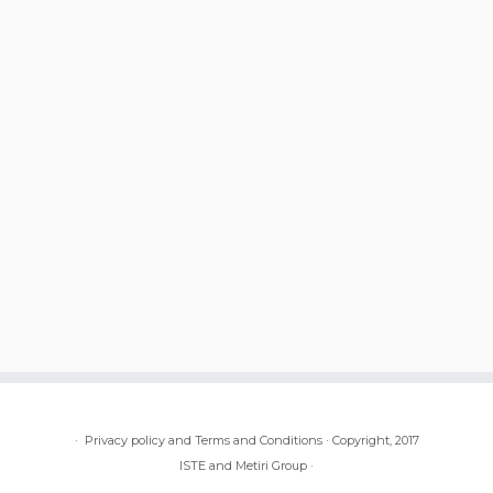
·
Privacy policy and Terms and Conditions
·
Copyright, 2017
ISTE and Metiri Group
·