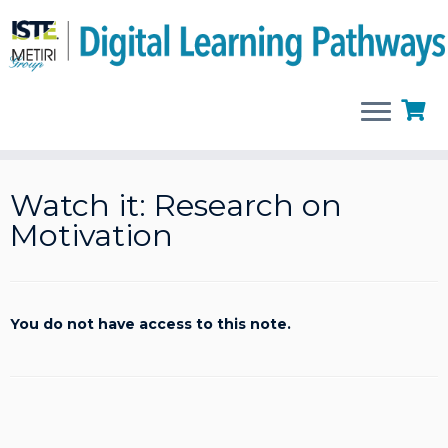
Skip
to
Watch it: Research on
content
Motivation
You do not have access to this note.