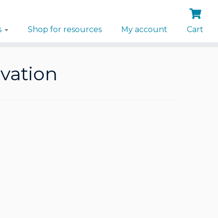
s
Shop for resources
My account
Cart
ivation