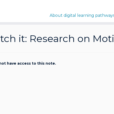
About digital learning pathway
ch it: Research on Mot
not have access to this note.