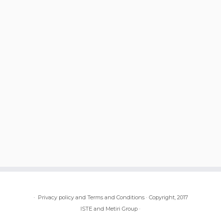
·
Privacy policy and Terms and Conditions
·
Copyright, 2017
ISTE and Metiri Group
·