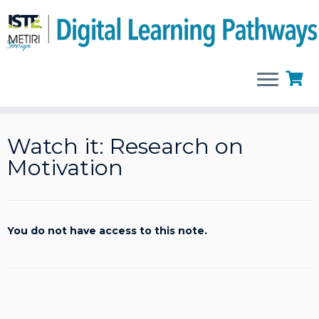
Skip
to
Watch it: Research on
content
Motivation
You do not have access to this note.