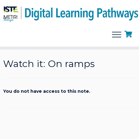
Skip
to
Watch it: On ramps
content
You do not have access to this note.