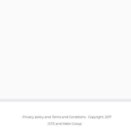
·
Privacy policy and Terms and Conditions
·
Copyright, 2017
ISTE and Metiri Group
·