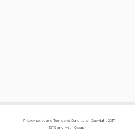
·
Privacy policy and Terms and Conditions
·
Copyright, 2017
ISTE and Metiri Group
·