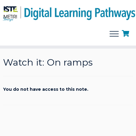
Skip
to
Watch it: On ramps
content
You do not have access to this note.