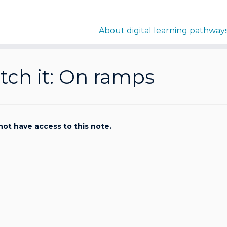
About digital learning pathway
ch it: On ramps
not have access to this note.