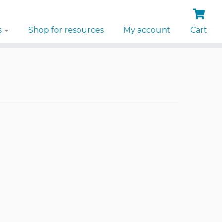
s
Shop for resources
My account
Cart