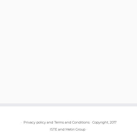
·
Privacy policy and Terms and Conditions
·
Copyright, 2017
ISTE and Metiri Group
·