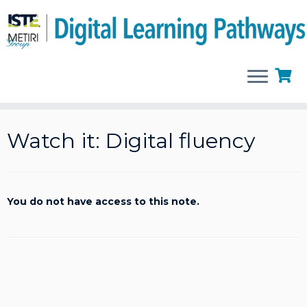
Skip
to
Watch it: Digital fluency
content
You do not have access to this note.