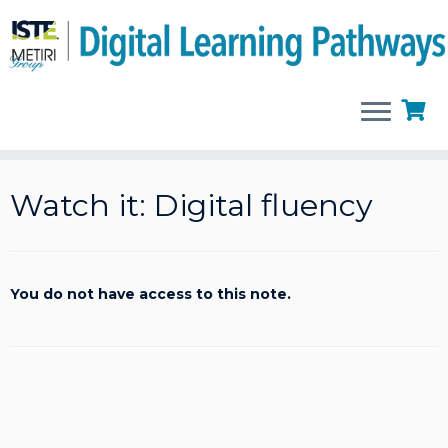
Skip
to
Watch it: Digital fluency
content
You do not have access to this note.