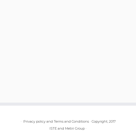
·
Privacy policy and Terms and Conditions
·
Copyright, 2017
ISTE and Metiri Group
·