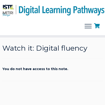
Skip
to
Watch it: Digital fluency
content
You do not have access to this note.