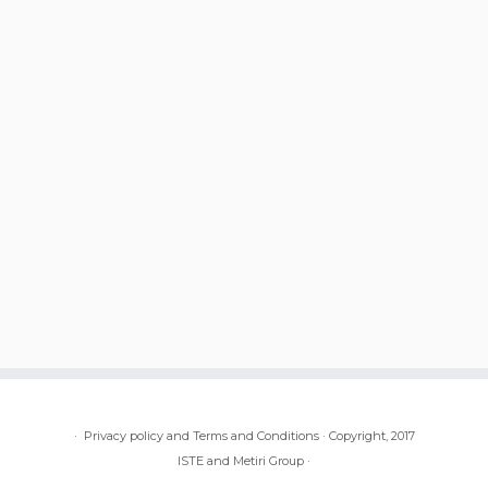
·
Privacy policy and Terms and Conditions
·
Copyright, 2017
ISTE and Metiri Group
·