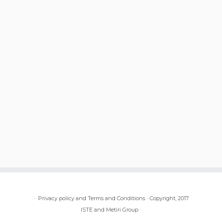
·
Privacy policy and Terms and Conditions
·
Copyright, 2017
ISTE and Metiri Group
·