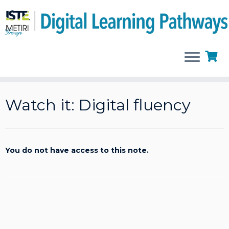
Skip
to
Watch it: Digital fluency
content
You do not have access to this note.