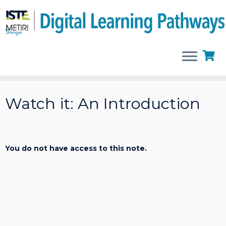
Skip
to
Watch it: An Introduction
content
You do not have access to this note.