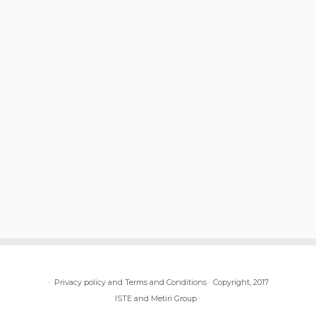
·
Privacy policy and Terms and Conditions
·
Copyright, 2017
ISTE and Metiri Group
·