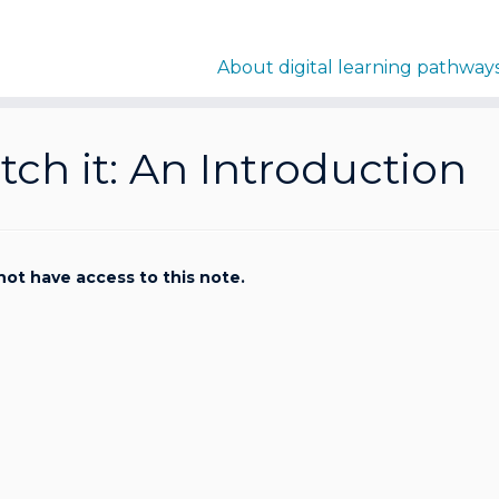
About digital learning pathway
ch it: An Introduction
not have access to this note.