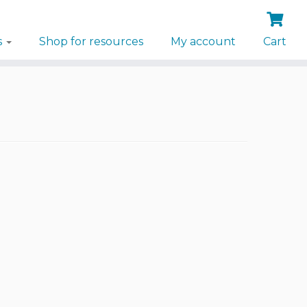
s
Shop for resources
My account
Cart