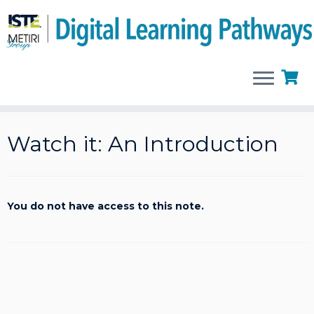
Skip
to
Watch it: An Introduction
content
You do not have access to this note.