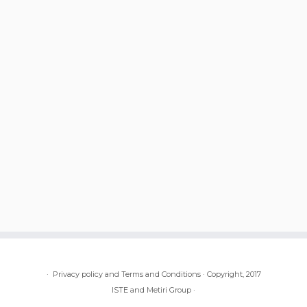
·
Privacy policy and Terms and Conditions
·
Copyright, 2017
ISTE and Metiri Group
·