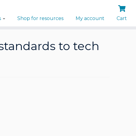
s
Shop for resources
My account
Cart
standards to tech