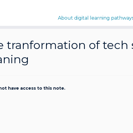
About digital learning pathway
 tranformation of tech 
aning
not have access to this note.