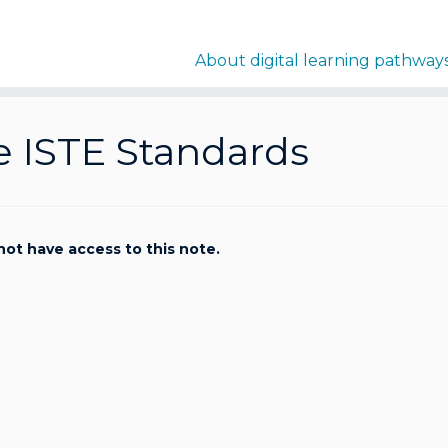
About digital learning pathway
e ISTE Standards
not have access to this note.