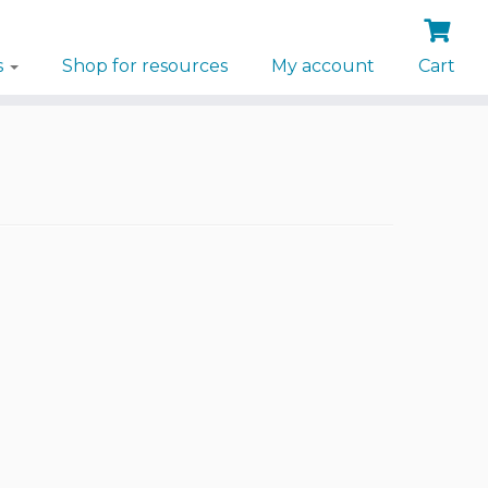
s
Shop for resources
My account
Cart