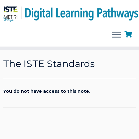
Skip
to
The ISTE Standards
content
You do not have access to this note.