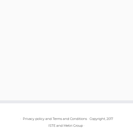
·
Privacy policy and Terms and Conditions
·
Copyright, 2017
ISTE and Metiri Group
·