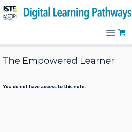
Skip
to
The Empowered Learner
content
You do not have access to this note.