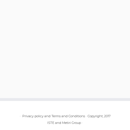
·
Privacy policy and Terms and Conditions
·
Copyright, 2017
ISTE and Metiri Group
·