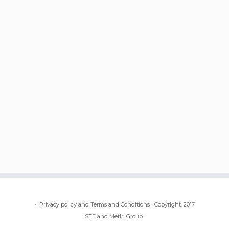
·
Privacy policy and Terms and Conditions
·
Copyright, 2017
ISTE and Metiri Group
·