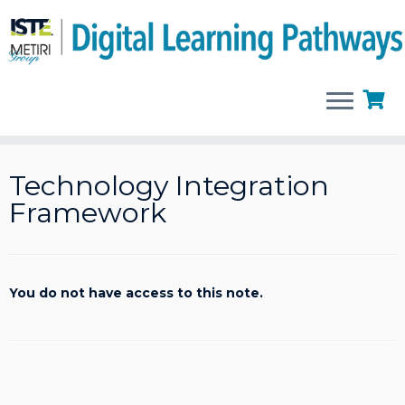
Skip
to
Technology Integration
content
Framework
You do not have access to this note.