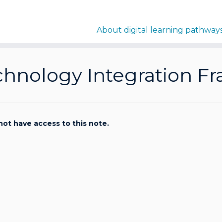
About digital learning pathway
chnology Integration F
not have access to this note.