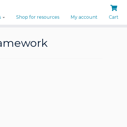
s
Shop for resources
My account
Cart
ramework