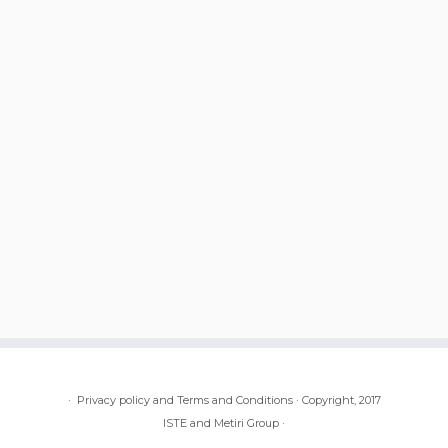
·
Privacy policy and Terms and Conditions
·
Copyright, 2017
ISTE and Metiri Group
·