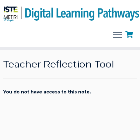
Skip
to
Teacher Reflection Tool
content
You do not have access to this note.