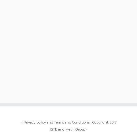
·
Privacy policy and Terms and Conditions
·
Copyright, 2017
ISTE and Metiri Group
·