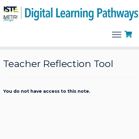
Skip
to
Teacher Reflection Tool
content
You do not have access to this note.