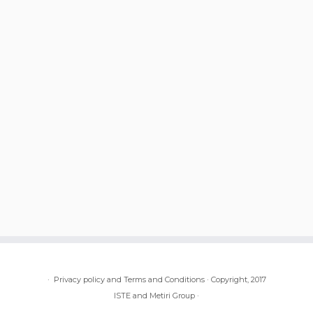
·
Privacy policy and Terms and Conditions
·
Copyright, 2017
ISTE and Metiri Group
·