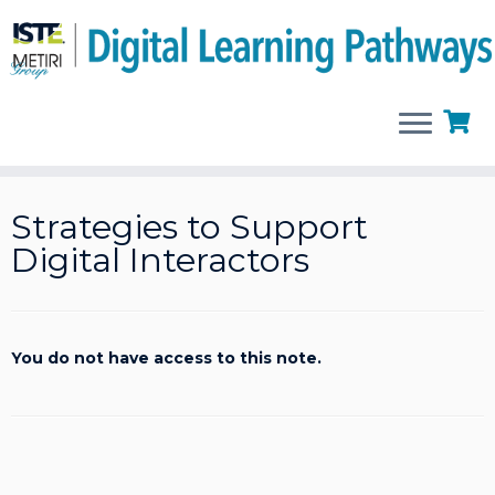
Skip
to
Strategies to Support
content
Digital Interactors
You do not have access to this note.