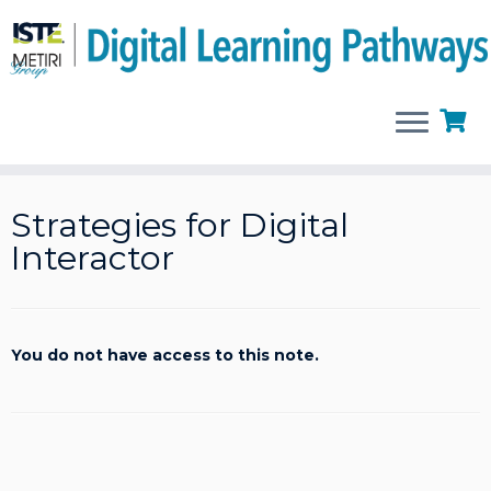
Skip
to
Strategies for Digital
content
Interactor
You do not have access to this note.