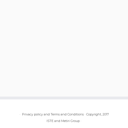
·
Privacy policy and Terms and Conditions
·
Copyright, 2017
ISTE and Metiri Group
·