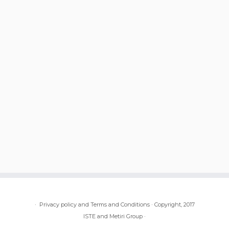
·
Privacy policy and Terms and Conditions
·
Copyright, 2017
ISTE and Metiri Group
·