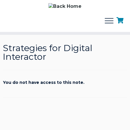
Skip
to
Strategies for Digital
content
Interactor
You do not have access to this note.