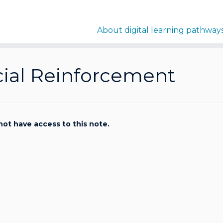
About digital learning pathway
cial Reinforcement
not have access to this note.