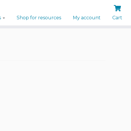
s
Shop for resources
My account
Cart