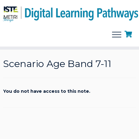
Skip
to
Scenario Age Band 7-11
content
You do not have access to this note.