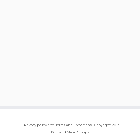
·
Privacy policy and Terms and Conditions
·
Copyright, 2017
ISTE and Metiri Group
·