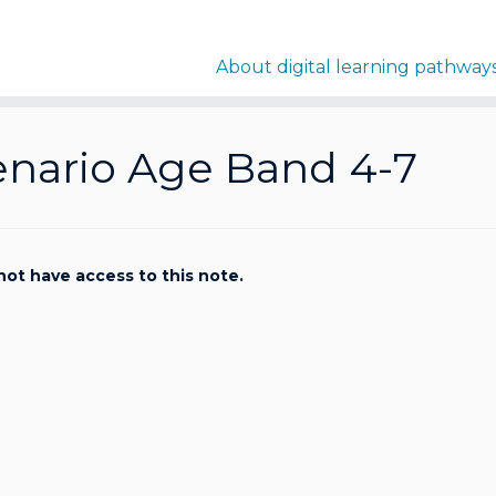
About digital learning pathway
enario Age Band 4-7
not have access to this note.