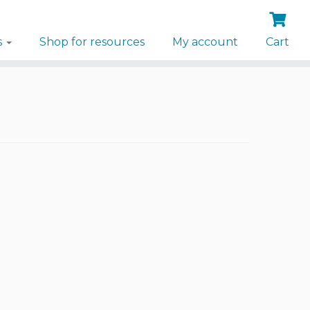
s
Shop for resources
My account
Cart