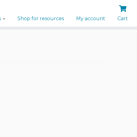
s
Shop for resources
My account
Cart