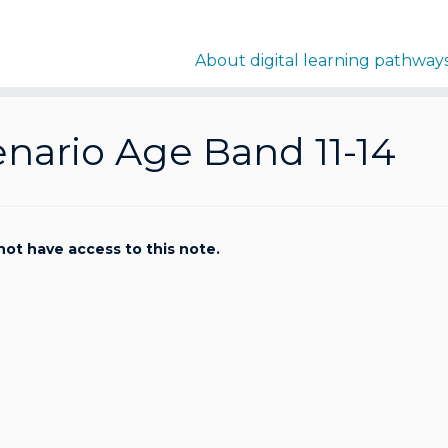
About digital learning pathway
nario Age Band 11-14
not have access to this note.