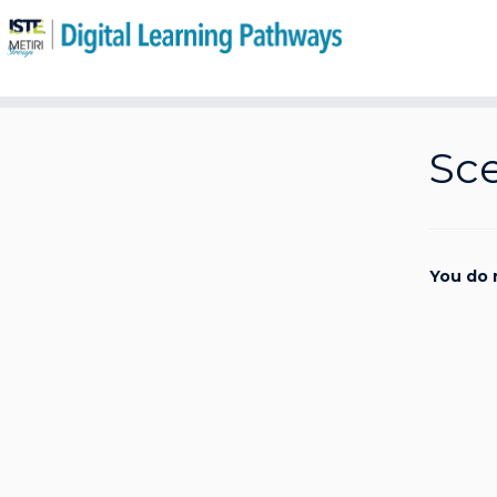
Skip
to
Sce
content
You do 