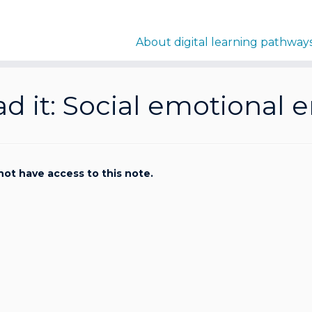
About digital learning pathway
ad it: Social emotiona
not have access to this note.