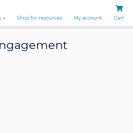
s
Shop for resources
My account
Cart
l engagement