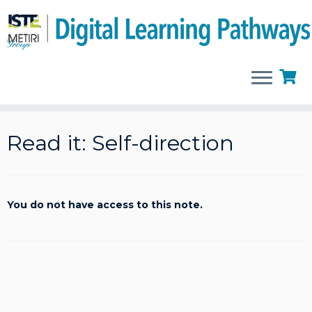
Skip
to
Read it: Self-direction
content
You do not have access to this note.