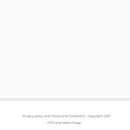
·
Privacy policy and Terms and Conditions
·
Copyright, 2017
ISTE and Metiri Group
·