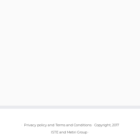
·
Privacy policy and Terms and Conditions
·
Copyright, 2017
ISTE and Metiri Group
·