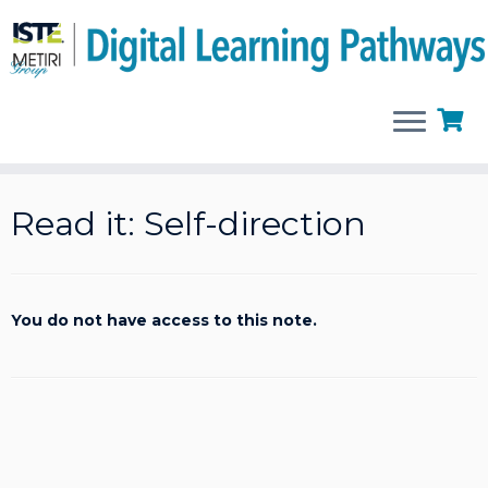
Skip
to
Read it: Self-direction
content
You do not have access to this note.