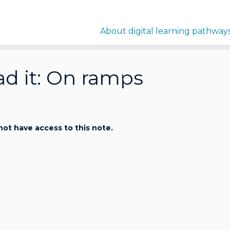
About digital learning pathway
d it: On ramps
not have access to this note.