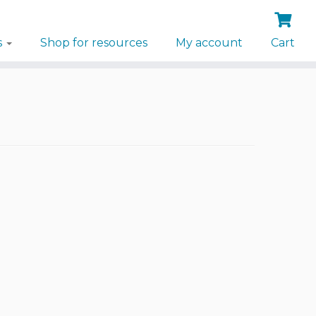
s
Shop for resources
My account
Cart