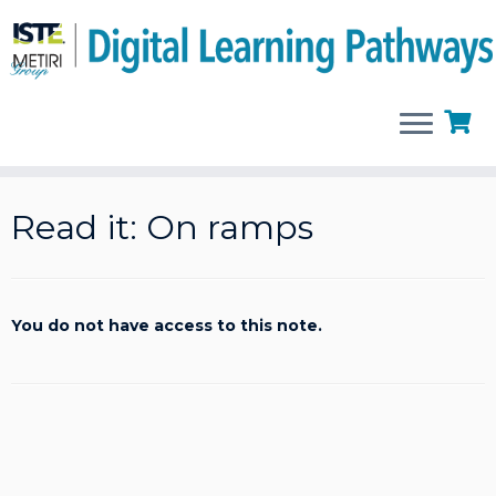
Skip
to
Read it: On ramps
content
You do not have access to this note.