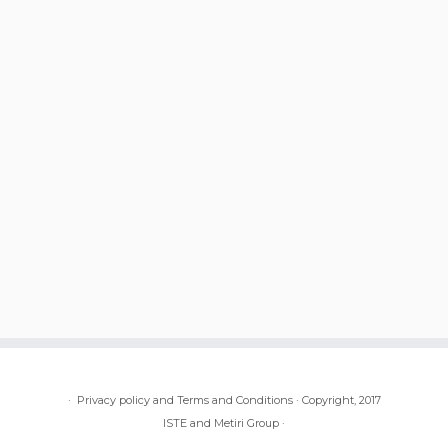
·
Privacy policy and Terms and Conditions
·
Copyright, 2017
ISTE and Metiri Group
·