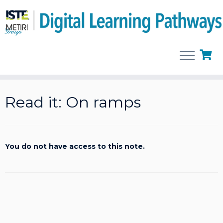
Skip
to
Read it: On ramps
content
You do not have access to this note.