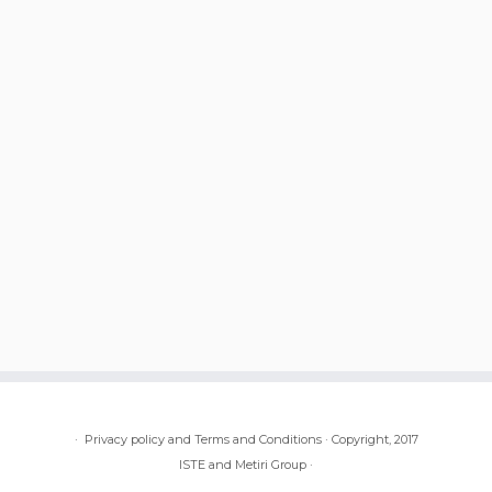
·
Privacy policy and Terms and Conditions
·
Copyright, 2017
ISTE and Metiri Group
·